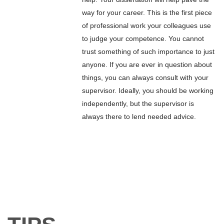
way for your career. This is the first piece
of professional work your colleagues use
to judge your competence. You cannot
trust something of such importance to just
anyone. If you are ever in question about
things, you can always consult with your
supervisor. Ideally, you should be working
independently, but the supervisor is
always there to lend needed advice.