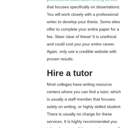
that focuses specifically on dissertations.
You will work closely with a professional
writer to develop your thesis. Some sites
offer to complete your entire paper for a
fee. Steer clear of these! It is unethical
and could cost you your entire career.
Again, only use a credible website with
proven results.
Hire a tutor
Most colleges have writing resource
centers where you can find a tutor, which
is usually a staff member that focuses
solely on writing, or highly skilled student.
There is usually no charge for these
services. It is highly recommended you