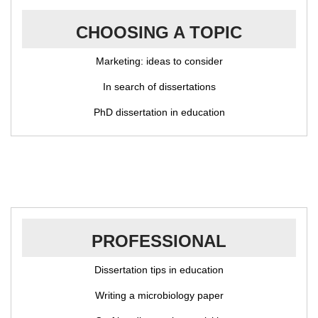
CHOOSING A TOPIC
Marketing: ideas to consider
In search of dissertations
PhD dissertation in education
PROFESSIONAL
Dissertation tips in education
Writing a microbiology paper