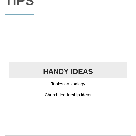
TIPS
HANDY IDEAS
Topics on zoology
Church leadership ideas