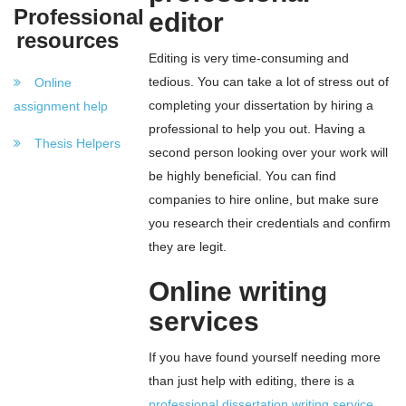
Professional
editor
resources
Editing is very time-consuming and
tedious. You can take a lot of stress out of
Online
completing your dissertation by hiring a
assignment help
professional to help you out. Having a
Thesis Helpers
second person looking over your work will
be highly beneficial. You can find
companies to hire online, but make sure
you research their credentials and confirm
they are legit.
Online writing
services
If you have found yourself needing more
than just help with editing, there is a
professional dissertation writing service