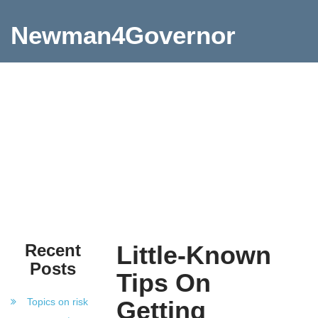
Newman4Governor
Recent
Little-Known
Posts
Tips On
Topics on risk
Getting