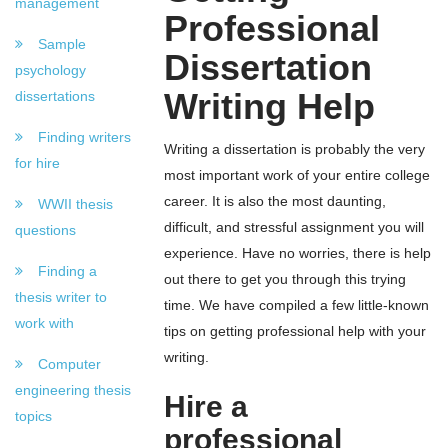
management
Professional
Sample
Dissertation
psychology
Writing Help
dissertations
Finding writers
Writing a dissertation is probably the very
for hire
most important work of your entire college
career. It is also the most daunting,
WWII thesis
difficult, and stressful assignment you will
questions
experience. Have no worries, there is help
Finding a
out there to get you through this trying
thesis writer to
time. We have compiled a few little-known
work with
tips on getting professional help with your
writing.
Computer
engineering thesis
Hire a
topics
professional