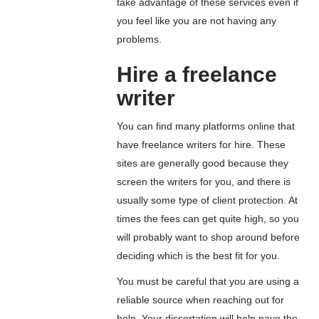
take advantage of these services even if
you feel like you are not having any
problems.
Hire a freelance
writer
You can find many platforms online that
have freelance writers for hire. These
sites are generally good because they
screen the writers for you, and there is
usually some type of client protection. At
times the fees can get quite high, so you
will probably want to shop around before
deciding which is the best fit for you.
You must be careful that you are using a
reliable source when reaching out for
help. Your dissertation will help pave the