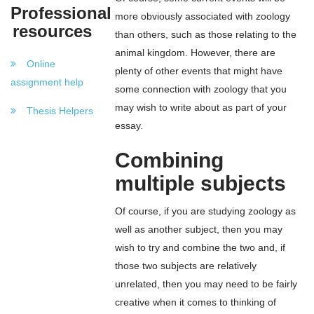
Professional
more obviously associated with zoology
resources
than others, such as those relating to the
animal kingdom. However, there are
Online
plenty of other events that might have
assignment help
some connection with zoology that you
may wish to write about as part of your
Thesis Helpers
essay.
Combining
multiple subjects
Of course, if you are studying zoology as
well as another subject, then you may
wish to try and combine the two and, if
those two subjects are relatively
unrelated, then you may need to be fairly
creative when it comes to thinking of