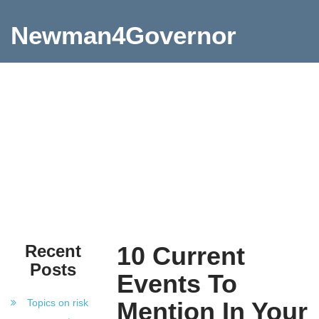
Newman4Governor
Recent
10 Current
Posts
Events To
Topics on risk
Mention In Your