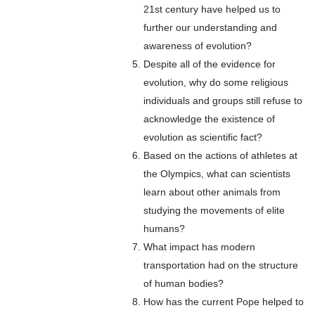
21st century have helped us to
further our understanding and
awareness of evolution?
Despite all of the evidence for
evolution, why do some religious
individuals and groups still refuse to
acknowledge the existence of
evolution as scientific fact?
Based on the actions of athletes at
the Olympics, what can scientists
learn about other animals from
studying the movements of elite
humans?
What impact has modern
transportation had on the structure
of human bodies?
How has the current Pope helped to