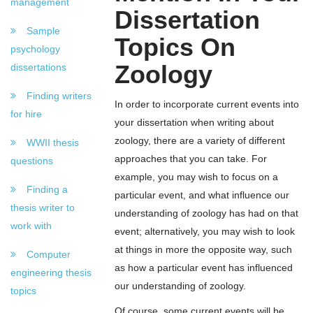
management
Dissertation
Sample
Topics On
psychology
Zoology
dissertations
Finding writers
In order to incorporate current events into
for hire
your dissertation when writing about
zoology, there are a variety of different
WWII thesis
approaches that you can take. For
questions
example, you may wish to focus on a
Finding a
particular event, and what influence our
thesis writer to
understanding of zoology has had on that
work with
event; alternatively, you may wish to look
at things in more the opposite way, such
Computer
as how a particular event has influenced
engineering thesis
our understanding of zoology.
topics
Of course, some current events will be