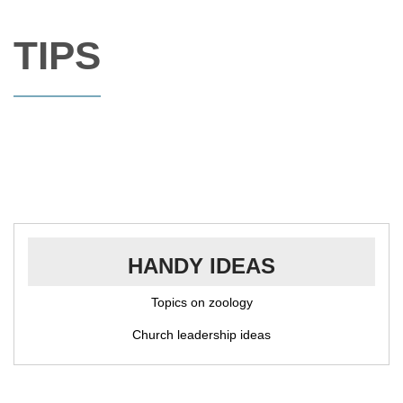
TIPS
HANDY IDEAS
Topics on zoology
Church leadership ideas