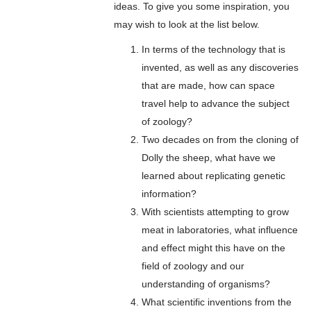
ideas. To give you some inspiration, you
may wish to look at the list below.
In terms of the technology that is
invented, as well as any discoveries
that are made, how can space
travel help to advance the subject
of zoology?
Two decades on from the cloning of
Dolly the sheep, what have we
learned about replicating genetic
information?
With scientists attempting to grow
meat in laboratories, what influence
and effect might this have on the
field of zoology and our
understanding of organisms?
What scientific inventions from the