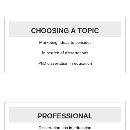
CHOOSING A TOPIC
Marketing: ideas to consider
In search of dissertations
PhD dissertation in education
PROFESSIONAL
Dissertation tips in education