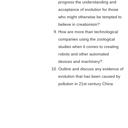
progress the understanding and
acceptance of evolution for those
who might otherwise be tempted to
believe in creationism?
How are more than technological
companies using the zoological
studies when it comes to creating
robots and other automated
devices and machinery?
Outline and discuss any evidence of
evolution that has been caused by
pollution in 21st century China