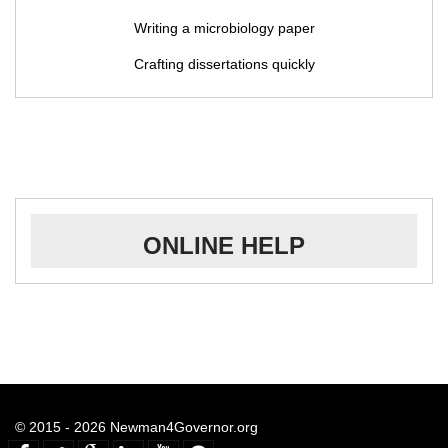
Writing a microbiology paper
Crafting dissertations quickly
ONLINE HELP
© 2015 - 2026 Newman4Governor.org