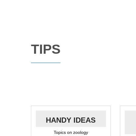
TIPS
HANDY IDEAS
Topics on zoology