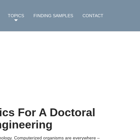
TOPICS
FINDING SAMPLES
CONTACT
cs For A Doctoral
gineering
chnology. Computerized organisms are everywhere –