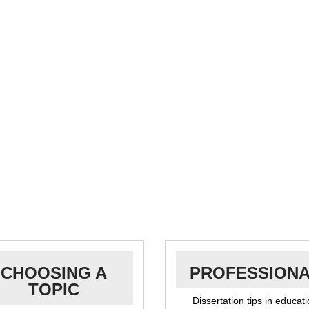
CHOOSING A
PROFESSION
TOPIC
Dissertation tips in educat