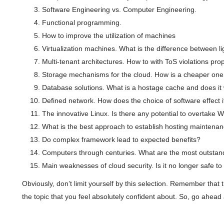
Software Engineering vs. Computer Engineering.
Functional programming.
How to improve the utilization of machines
Virtualization machines. What is the difference between 
Multi-tenant architectures. How to with ToS violations pro
Storage mechanisms for the cloud. How is a cheaper one
Database solutions. What is a hostage cache and does it
Defined network. How does the choice of software effect i
The innovative Linux. Is there any potential to overtake
What is the best approach to establish hosting maintena
Do complex framework lead to expected benefits?
Computers through centuries. What are the most outstan
Main weaknesses of cloud security. Is it no longer safe to 
Obviously, don’t limit yourself by this selection. Remember that 
the topic that you feel absolutely confident about. So, go ahead