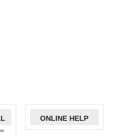
AL
ONLINE HELP
ion