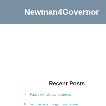
Newman4Governor
Recent Posts
Topics on risk management
Sample psychology dissertations