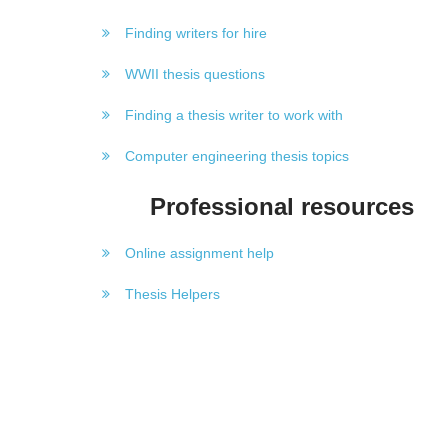
Finding writers for hire
WWII thesis questions
Finding a thesis writer to work with
Computer engineering thesis topics
Professional resources
Online assignment help
Thesis Helpers