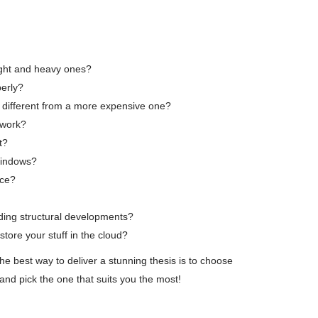
light and heavy ones?
perly?
 different from a more expensive one?
 work?
t?
 Windows?
nce?
ding structural developments?
store your stuff in the cloud?
the best way to deliver a stunning thesis is to choose
 and pick the one that suits you the most!