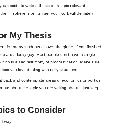
ou decide to write a thesis on a topic relevant to
e IT sphere is on its rise, your work will definitely
for My Thesis
 for many students all over the globe. If you finished
 you are a lucky guy. Most people don’t have a single
, which is a sad testimony of procrastination. Make sure
less you love dealing with risky situations.
 Sit back and contemplate areas of economics or politics
nate about the topic you are writing about – just keep
pics to Consider
ght way