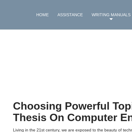
HOME
ASSISTANCE
WRITING MANUALS
Choosing Powerful Topi
Thesis On Computer En
Living in the 21st century, we are exposed to the beauty of te