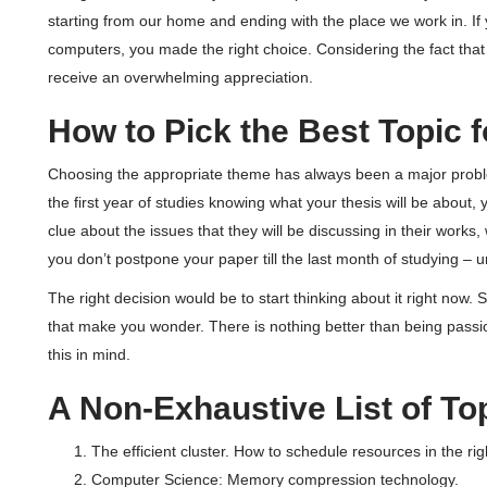
starting from our home and ending with the place we work in. If y
computers, you made the right choice. Considering the fact that th
receive an overwhelming appreciation.
How to Pick the Best Topic 
Choosing the appropriate theme has always been a major problem
the first year of studies knowing what your thesis will be about,
clue about the issues that they will be discussing in their works
you don’t postpone your paper till the last month of studying – un
The right decision would be to start thinking about it right now.
that make you wonder. There is nothing better than being passio
this in mind.
A Non-Exhaustive List of To
The efficient cluster. How to schedule resources in the ri
Computer Science: Memory compression technology.