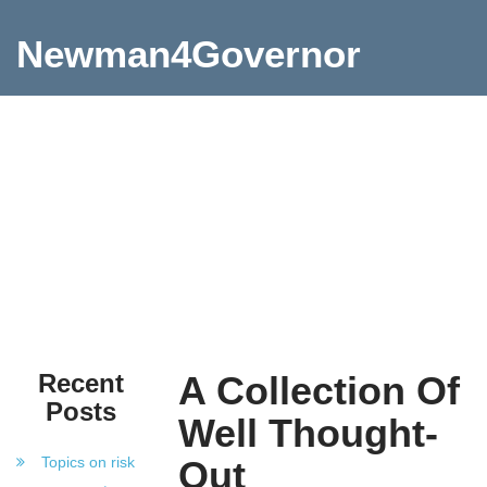
Newman4Governor
Recent
A Collection Of
Posts
Well Thought-
Topics on risk
Out