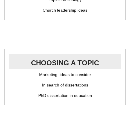
Church leadership ideas
CHOOSING A TOPIC
Marketing: ideas to consider
In search of dissertations
PhD dissertation in education