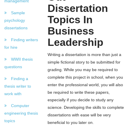
management
Dissertation
Sample
Topics In
psychology
Business
dissertations
Leadership
Finding writers
for hire
Writing a dissertation is more than just a
WWII thesis
simple fictional story to be submitted for
questions
grading. While you may be required to
complete this project in school, when you
Finding a
enter the professional world, you will also
thesis writer to
be required to write these papers,
work with
especially if you decide to study any
Computer
science. Developing the skills to complete
engineering thesis
dissertations with ease will be very
topics
beneficial to you later on.