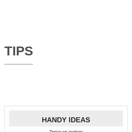
TIPS
HANDY IDEAS
Topics on zoology