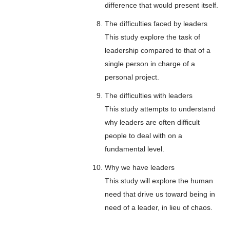
difference that would present itself.
The difficulties faced by leaders
This study explore the task of
leadership compared to that of a
single person in charge of a
personal project.
The difficulties with leaders
This study attempts to understand
why leaders are often difficult
people to deal with on a
fundamental level.
Why we have leaders
This study will explore the human
need that drive us toward being in
need of a leader, in lieu of chaos.