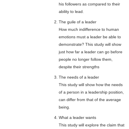
his followers as compared to their
ability to lead.
The guile of a leader
How much indifference to human
emotions must a leader be able to
demonstrate? This study will show
just how far a leader can go before
people no longer follow them,
despite their strengths
The needs of a leader
This study will show how the needs
of a person in a leadership position,
can differ from that of the average
being.
What a leader wants
This study will explore the claim that