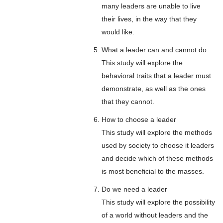
many leaders are unable to live
their lives, in the way that they
would like.
What a leader can and cannot do
This study will explore the
behavioral traits that a leader must
demonstrate, as well as the ones
that they cannot.
How to choose a leader
This study will explore the methods
used by society to choose it leaders
and decide which of these methods
is most beneficial to the masses.
Do we need a leader
This study will explore the possibility
of a world without leaders and the