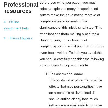
Before you write you paper, you must
Professional
select a topic and many inexperienced
resources
writers make the devastating mistake of
completely underestimating the
Online
significance of this initial, small step. This
assignment help
often leads to them making a bad topic
Thesis Helpers
choice, ruining their chances of
completing a successful paper before they
even begin writing. To help you avoid this,
you should carefully consider the following
topic options to help you decide:
The charm of a leader
This study will explore the possible
effects that nice personalities have
on a person’s ability to lead. It
should outline clearly how much
influence a leader’s ability to move