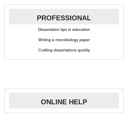
PROFESSIONAL
Dissertation tips in education
Writing a microbiology paper
Crafting dissertations quickly
ONLINE HELP