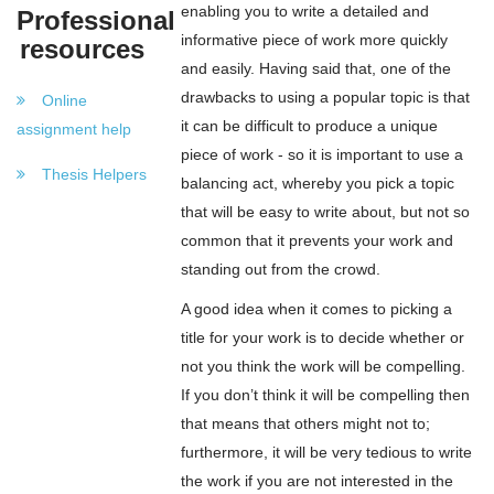
enabling you to write a detailed and
Professional
informative piece of work more quickly
resources
and easily. Having said that, one of the
drawbacks to using a popular topic is that
Online
it can be difficult to produce a unique
assignment help
piece of work - so it is important to use a
Thesis Helpers
balancing act, whereby you pick a topic
that will be easy to write about, but not so
common that it prevents your work and
standing out from the crowd.
A good idea when it comes to picking a
title for your work is to decide whether or
not you think the work will be compelling.
If you don’t think it will be compelling then
that means that others might not to;
furthermore, it will be very tedious to write
the work if you are not interested in the