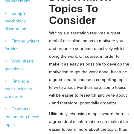
management
Topics To
Sample
Consider
psychology
dissertations
Writing a dissertation requires a great
deal of discipline, so as to motivate you
Finding writers
and organize your time effectively whilst
for hire
doing the work. Of course, in order to
WWII thesis
make it as easy as possible to develop the
questions
motivation to get the work done, it can be
a good idea to choose a compelling topic
Finding a
to write about. Furthermore, some topics
thesis writer to
will be easier to research and write about
work with
- and therefore, potentially organize.
Computer
Ultimately, choosing a topic where there is
engineering thesis
a great deal of information can make it far
topics
easier to learn more about the topic, thus