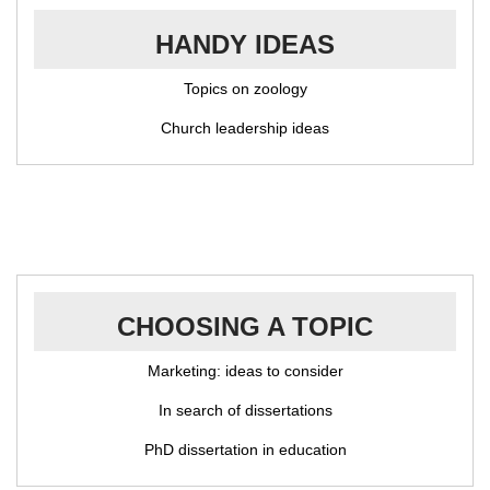
HANDY IDEAS
Topics on zoology
Church leadership ideas
CHOOSING A TOPIC
Marketing: ideas to consider
In search of dissertations
PhD dissertation in education