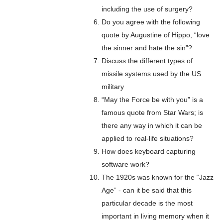
including the use of surgery?
Do you agree with the following
quote by Augustine of Hippo, “love
the sinner and hate the sin”?
Discuss the different types of
missile systems used by the US
military
“May the Force be with you” is a
famous quote from Star Wars; is
there any way in which it can be
applied to real-life situations?
How does keyboard capturing
software work?
The 1920s was known for the “Jazz
Age” - can it be said that this
particular decade is the most
important in living memory when it