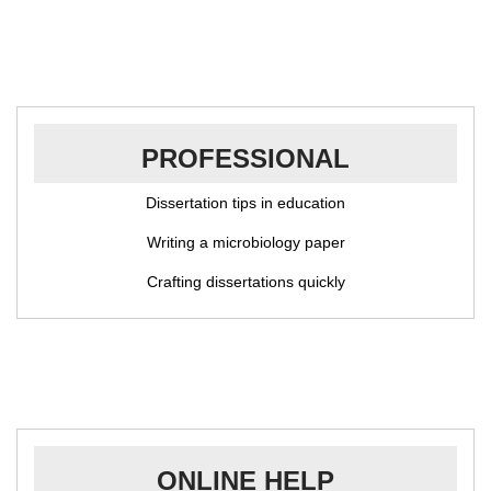
PROFESSIONAL
Dissertation tips in education
Writing a microbiology paper
Crafting dissertations quickly
ONLINE HELP