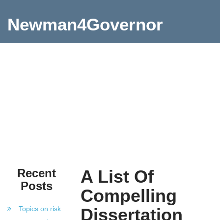
Newman4Governor
Recent
A List Of
Posts
Compelling
Topics on risk
Dissertation