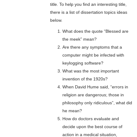
title. To help you find an interesting title,
there is a list of dissertation topics ideas
below.
What does the quote “Blessed are
the meek” mean?
Are there any symptoms that a
computer might be infected with
keylogging software?
What was the most important
invention of the 1920s?
When David Hume said, “errors in
religion are dangerous; those in
philosophy only ridiculous”, what did
he mean?
How do doctors evaluate and
decide upon the best course of
action in a medical situation,