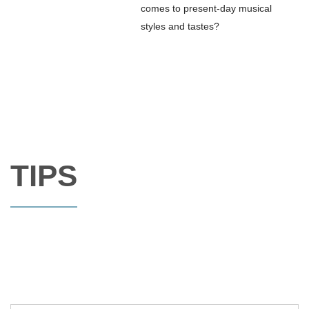
comes to present-day musical
styles and tastes?
TIPS